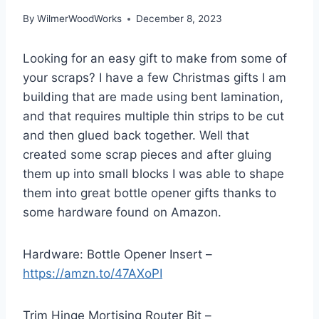
By
WilmerWoodWorks
December 8, 2023
Looking for an easy gift to make from some of
your scraps? I have a few Christmas gifts I am
building that are made using bent lamination,
and that requires multiple thin strips to be cut
and then glued back together. Well that
created some scrap pieces and after gluing
them up into small blocks I was able to shape
them into great bottle opener gifts thanks to
some hardware found on Amazon.
Hardware: Bottle Opener Insert –
https://amzn.to/47AXoPI
Trim Hinge Mortising Router Bit –