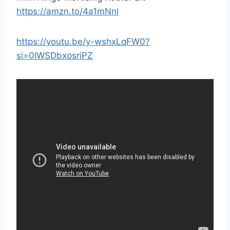
https://amzn.to/4a1mNnl
https://youtu.be/y-wshxLqFW0?
si=0IWSDbxosriPZ