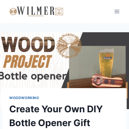
Skip
to
content
WOODWORKING
Create Your Own DIY
Bottle Opener Gift