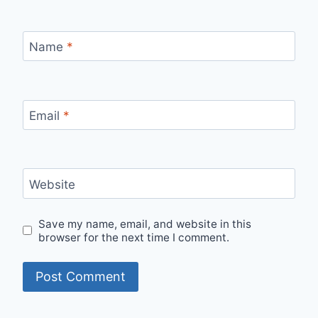
Name
*
Email
*
Website
Save my name, email, and website in this
browser for the next time I comment.
Alternative: