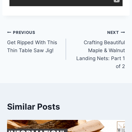
Post
PREVIOUS
NEXT
Get Ripped With This
Crafting Beautiful
navigation
Thin Table Saw Jig!
Maple & Walnut
Landing Nets: Part 1
of 2
Similar Posts