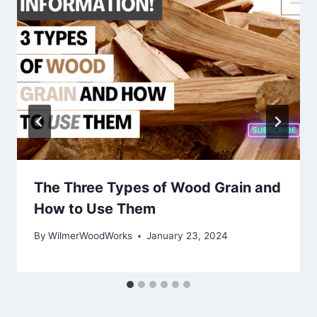
The Three Types of Wood Grain and
How to Use Them
By
WilmerWoodWorks
January 23, 2024