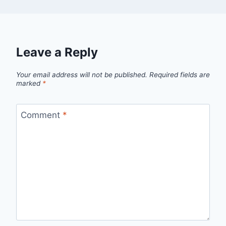
Leave a Reply
Your email address will not be published.
Required fields are
marked
*
Comment
*