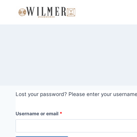
Skip
to
content
Lost your password? Please enter your username o
R
Username or email
*
e
q