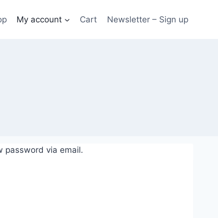
op
My account
Cart
Newsletter – Sign up
w password via email.