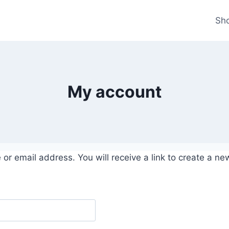
Sh
My account
r email address. You will receive a link to create a ne