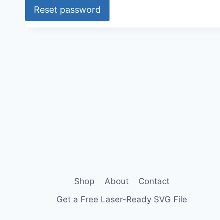
Reset password
u
i
A
l
r
t
e
e
d
r
n
a
t
i
v
e
:
Shop
About
Contact
Get a Free Laser-Ready SVG File