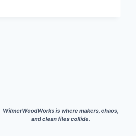
WilmerWoodWorks is where makers, chaos,
and clean files collide.