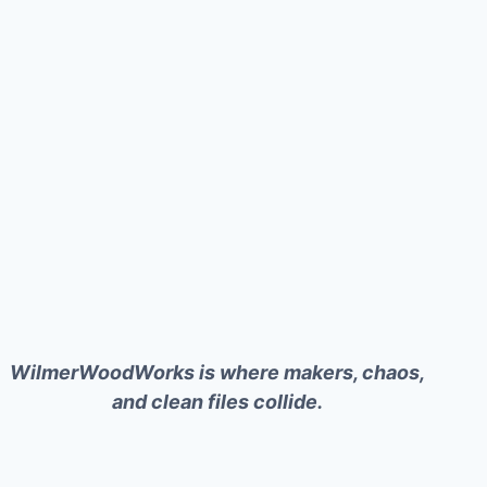
WilmerWoodWorks is where makers, chaos,
and clean files collide.