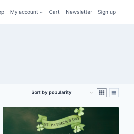
op
My account
Cart
Newsletter – Sign up