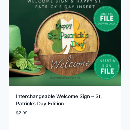
Interchangeable Welcome Sign – St.
Patrick’s Day Edition
$
2.99