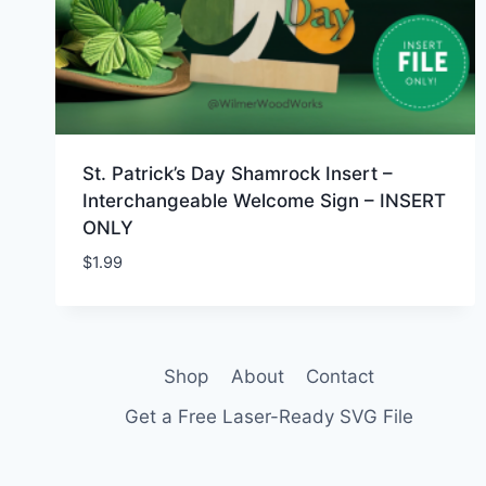
St. Patrick’s Day Shamrock Insert –
Interchangeable Welcome Sign – INSERT
ONLY
$
1.99
Shop
About
Contact
Get a Free Laser-Ready SVG File