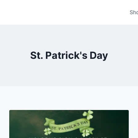
Sh
St. Patrick's Day