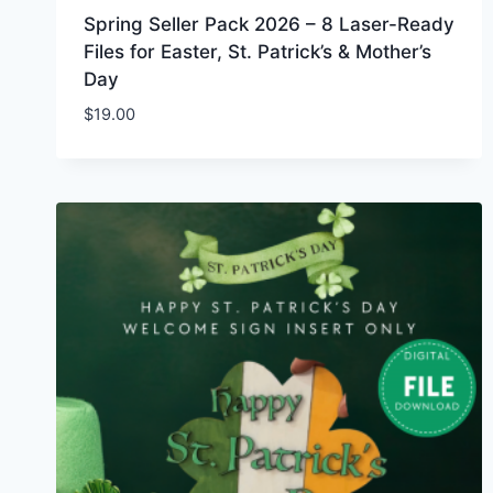
Spring Seller Pack 2026 – 8 Laser-Ready
Files for Easter, St. Patrick’s & Mother’s
Day
$
19.00