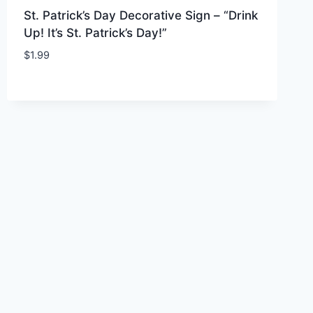
St. Patrick’s Day Decorative Sign – “Drink
Up! It’s St. Patrick’s Day!”
$
1.99