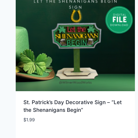
St. Patrick’s Day Decorative Sign – “Let
the Shenanigans Begin”
$
1.99