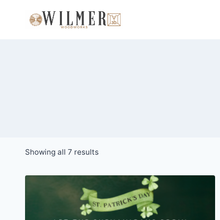
Skip
to
content
Sorted
Showing all 7 results
by
popularity