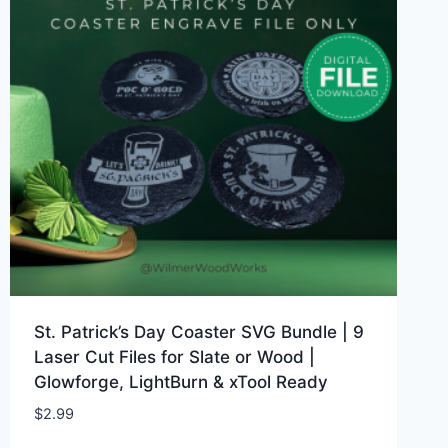
St. Patrick’s Day Coaster SVG Bundle | 9
Laser Cut Files for Slate or Wood |
Glowforge, LightBurn & xTool Ready
$
2.99