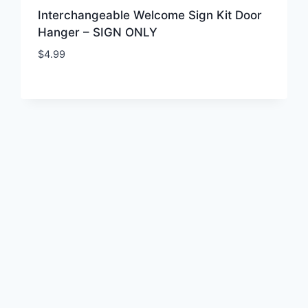
Interchangeable Welcome Sign Kit Door
Hanger – SIGN ONLY
$
4.99