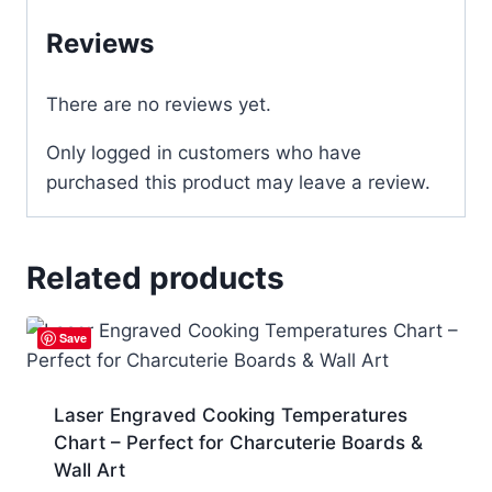
Reviews
There are no reviews yet.
Only logged in customers who have
purchased this product may leave a review.
Related products
Save
Laser Engraved Cooking Temperatures
Chart – Perfect for Charcuterie Boards &
Wall Art