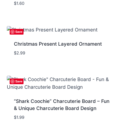
$
1.60
Save
Christmas Present Layered Ornament
$
2.99
Save
“Shark Coochie” Charcuterie Board – Fun
& Unique Charcuterie Board Design
$
1.99