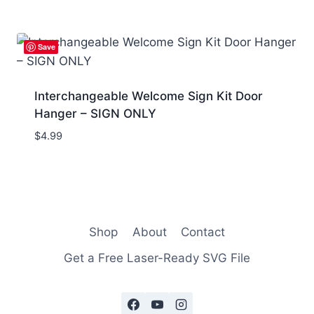
Save
Interchangeable Welcome Sign Kit Door
Hanger – SIGN ONLY
$
4.99
Shop
About
Contact
Get a Free Laser-Ready SVG File