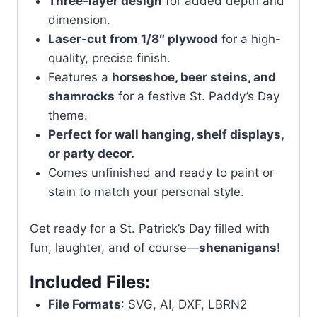
Three-layer design
for added depth and
dimension.
Laser-cut from 1/8″ plywood
for a high-
quality, precise finish.
Features a
horseshoe, beer steins, and
shamrocks
for a festive St. Paddy’s Day
theme.
Perfect for wall hanging, shelf displays,
or party decor.
Comes unfinished and ready to paint or
stain to match your personal style.
Get ready for a St. Patrick’s Day filled with
fun, laughter, and of course—
shenanigans!
Included Files:
File Formats
: SVG, AI, DXF, LBRN2