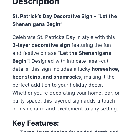
Description
St. Patrick’s Day Decorative Sign – “Let the
Shenanigans Begin”
Celebrate St. Patrick’s Day in style with this
3-layer decorative sign
featuring the fun
and festive phrase
“Let the Shenanigans
Begin”
! Designed with intricate laser-cut
details, this sign includes a lucky
horseshoe,
beer steins, and shamrocks
, making it the
perfect addition to your holiday decor.
Whether you’re decorating your home, bar, or
party space, this layered sign adds a touch
of Irish charm and excitement to any setting.
Key Features: