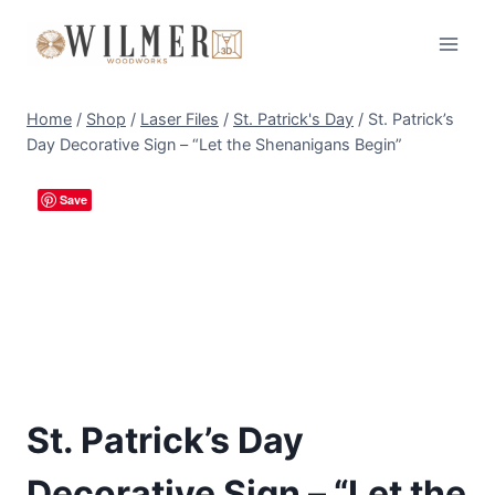
Skip
to
content
Home
/
Shop
/
Laser Files
/
St. Patrick's Day
/
St. Patrick’s
Day Decorative Sign – “Let the Shenanigans Begin”
Save
St. Patrick’s Day
Decorative Sign – “Let the