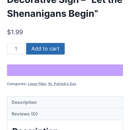
Shenanigans Begin”
$
1.99
St.
Alternative:
Add to cart
Patrick’s
Day
Decorative
Sign
Categories:
Laser Files
,
St. Patrick's Day
–
"Let
the
Description
Shenanigans
Reviews (0)
Begin"
quantity