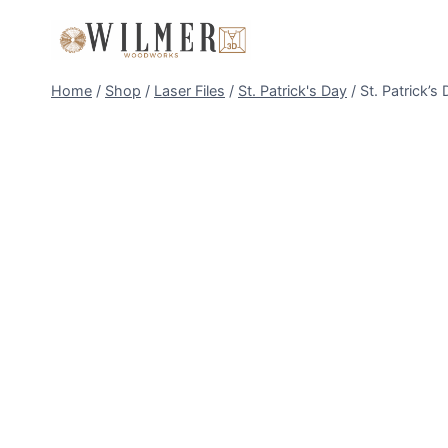
Skip
to
content
Home
/
Shop
/
Laser Files
/
St. Patrick's Day
/
St. Patrick’s 