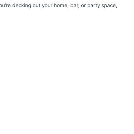
you’re decking out your home, bar, or party space,