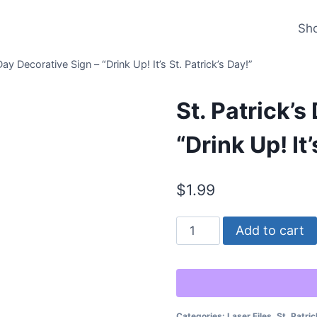
Sh
Day Decorative Sign – “Drink Up! It’s St. Patrick’s Day!”
St. Patrick’s
“Drink Up! It’
$
1.99
St.
Add to cart
Patrick’s
Day
Decorative
Sign
Categories:
Laser Files
,
St. Patric