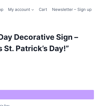
op
My account
Cart
Newsletter – Sign up
 Day Decorative Sign –
s St. Patrick’s Day!”
Alternative:
k's Day