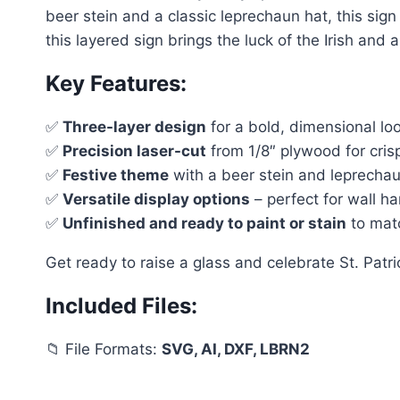
beer stein and a classic leprechaun hat, this sign
this layered sign brings the luck of the Irish and a
Key Features:
✅
Three-layer design
for a bold, dimensional lo
✅
Precision laser-cut
from 1/8″ plywood for crisp
✅
Festive theme
with a beer stein and leprechaun 
✅
Versatile display options
– perfect for wall ha
✅
Unfinished and ready to paint or stain
to matc
Get ready to raise a glass and celebrate St. Patric
Included Files:
📁 File Formats:
SVG, AI, DXF, LBRN2