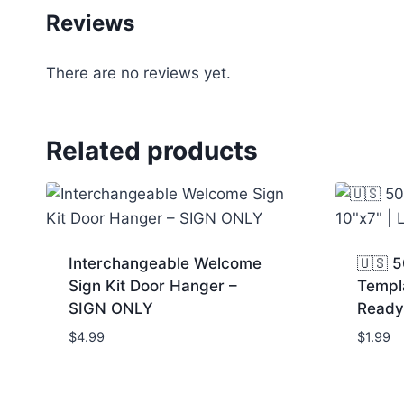
Reviews
There are no reviews yet.
Related products
Interchangeable Welcome
🇺🇸 5
Sign Kit Door Hanger –
Templa
SIGN ONLY
Ready
$
4.99
$
1.99