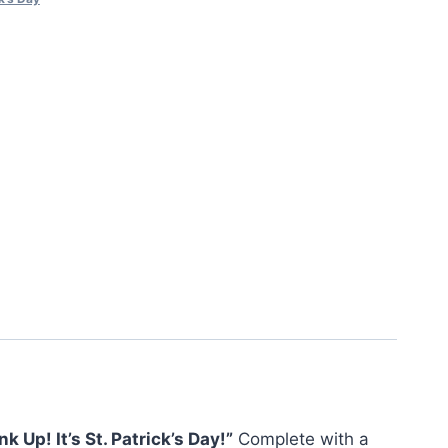
nk Up! It’s St. Patrick’s Day!”
Complete with a