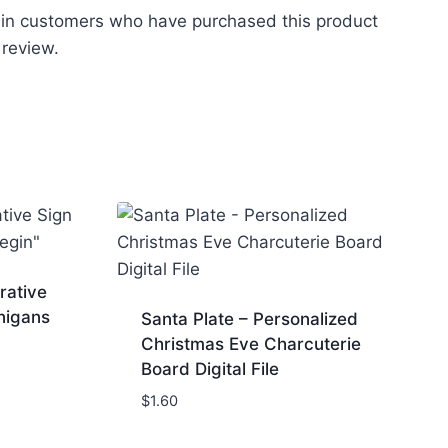
 in customers who have purchased this product
 review.
rative
nigans
Santa Plate – Personalized
Christmas Eve Charcuterie
Board Digital File
$
1.60