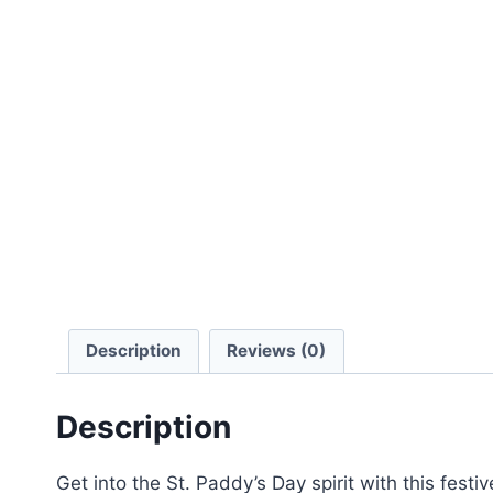
Description
Reviews (0)
Description
Get into the St. Paddy’s Day spirit with this festi