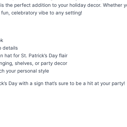
 is the perfect addition to your holiday decor. Whether 
 fun, celebratory vibe to any setting!
ok
 details
hat for St. Patrick’s Day flair
nging, shelves, or party decor
h your personal style
k’s Day with a sign that’s sure to be a hit at your party!