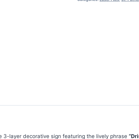
–
“Drink
Up!
It’s
St.
Patrick’s
Day!”
quantity
ve 3-layer decorative sign featuring the lively phrase
“Dri