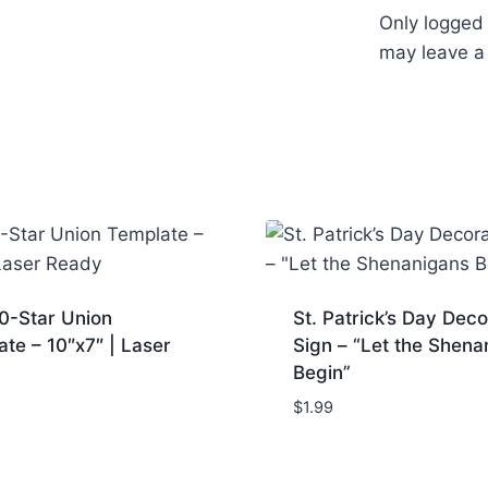
Only logged
may leave a
0-Star Union
St. Patrick’s Day Deco
te – 10″x7″ | Laser
Sign – “Let the Shena
Begin”
$
1.99