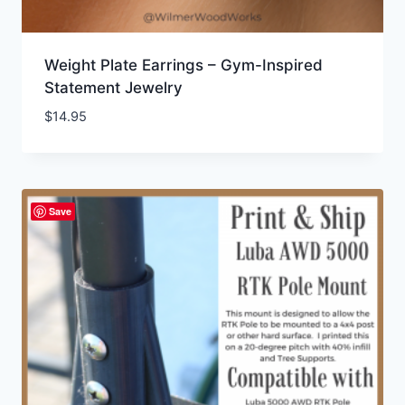
Weight Plate Earrings – Gym-Inspired
Statement Jewelry
$
14.95
Save