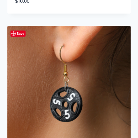
$
10.00
Save