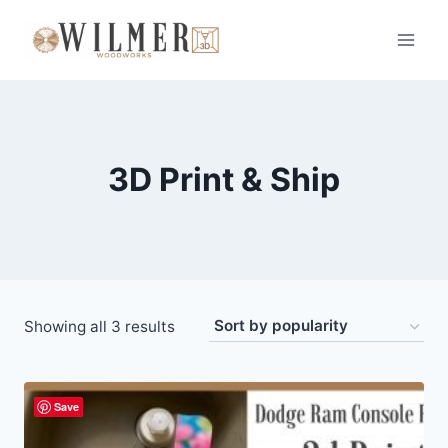
Skip
to
content
3D Print & Ship
Sorted
Showing all 3 results
by
popularity
Save