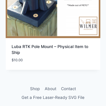
Luba RTK Pole Mount – Physical Item to
Ship
$
10.00
Shop
About
Contact
Get a Free Laser-Ready SVG File