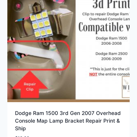
Dodge Ram 1500 3rd Gen 2007 Overhead
Console Map Lamp Bracket Repair Print &
Ship