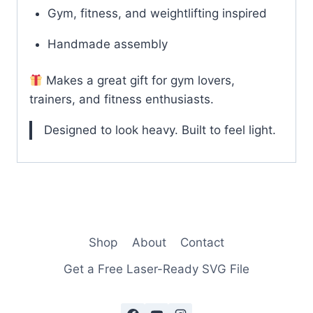
Gym, fitness, and weightlifting inspired
Handmade assembly
Makes a great gift for gym lovers,
trainers, and fitness enthusiasts.
Designed to look heavy. Built to feel light.
Shop
About
Contact
Get a Free Laser-Ready SVG File