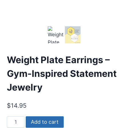
Weight Plate Earrings –
Gym-Inspired Statement
Jewelry
$
14.95
Weight
Alternative:
Add to cart
Plate