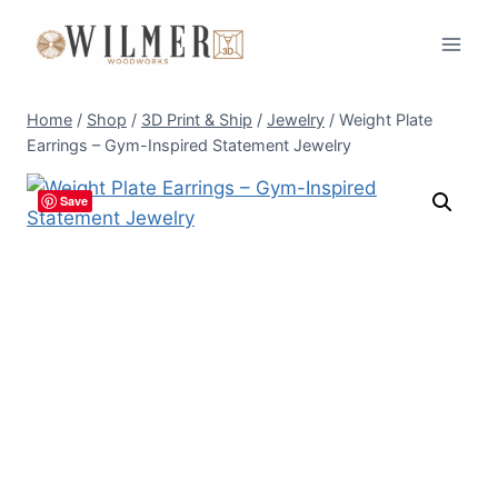
Skip
to
content
Home
/
Shop
/
3D Print & Ship
/
Jewelry
/
Weight Plate
Earrings – Gym-Inspired Statement Jewelry
Save