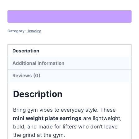
Earrings
–
Gym-
Category:
Jewelry
Inspired
Statement
Jewelry
Description
quantity
Additional information
Reviews (0)
Description
Bring gym vibes to everyday style. These
mini weight plate earrings
are lightweight,
bold, and made for lifters who don’t leave
the grind at the gym.