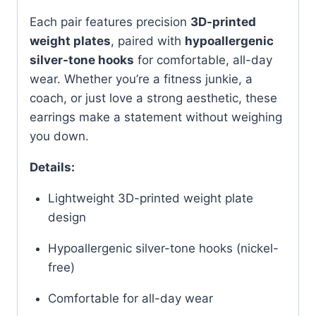
Each pair features precision
3D-printed
weight plates
, paired with
hypoallergenic
silver-tone hooks
for comfortable, all-day
wear. Whether you’re a fitness junkie, a
coach, or just love a strong aesthetic, these
earrings make a statement without weighing
you down.
Details:
Lightweight 3D-printed weight plate
design
Hypoallergenic silver-tone hooks (nickel-
free)
Comfortable for all-day wear