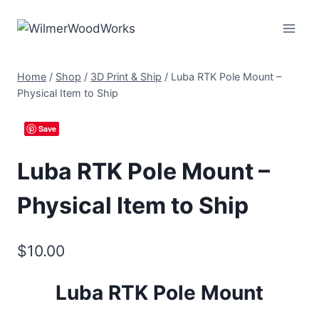
Skip
to
content
Home
/
Shop
/
3D Print & Ship
/
Luba RTK Pole Mount –
Physical Item to Ship
Save
Luba RTK Pole Mount –
Physical Item to Ship
$
10.00
Luba RTK Pole Mount