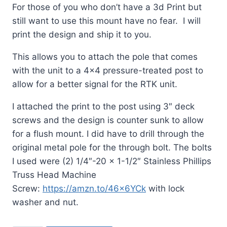
For those of you who don’t have a 3d Print but
still want to use this mount have no fear. I will
print the design and ship it to you.
This allows you to attach the pole that comes
with the unit to a 4×4 pressure-treated post to
allow for a better signal for the RTK unit.
I attached the print to the post using 3″ deck
screws and the design is counter sunk to allow
for a flush mount. I did have to drill through the
original metal pole for the through bolt. The bolts
I used were (2) 1/4″-20 x 1-1/2″ Stainless Phillips
Truss Head Machine
Screw:
https://amzn.to/46x6YCk
with lock
washer and nut.