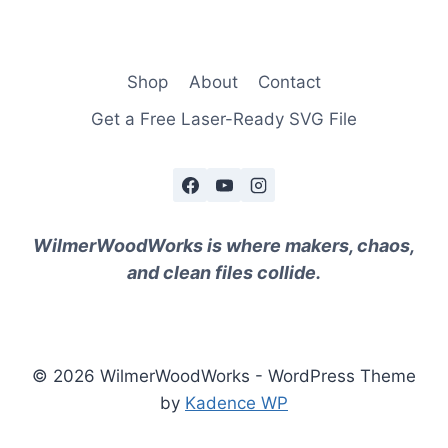
Shop
About
Contact
Get a Free Laser-Ready SVG File
WilmerWoodWorks is where makers, chaos,
and clean files collide.
© 2026 WilmerWoodWorks - WordPress Theme
by
Kadence WP