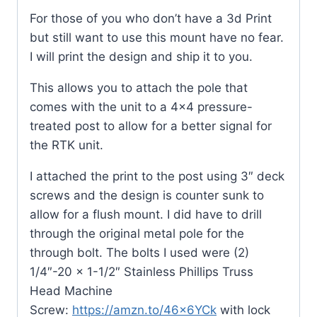
For those of you who don’t have a 3d Print
but still want to use this mount have no fear.
I will print the design and ship it to you.
This allows you to attach the pole that
comes with the unit to a 4×4 pressure-
treated post to allow for a better signal for
the RTK unit.
I attached the print to the post using 3″ deck
screws and the design is counter sunk to
allow for a flush mount. I did have to drill
through the original metal pole for the
through bolt. The bolts I used were (2)
1/4″-20 x 1-1/2″ Stainless Phillips Truss
Head Machine
Screw:
https://amzn.to/46x6YCk
with lock