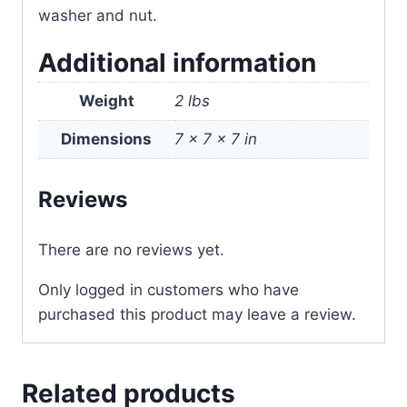
washer and nut.
Additional information
Weight
2 lbs
Dimensions
7 × 7 × 7 in
Reviews
There are no reviews yet.
Only logged in customers who have
purchased this product may leave a review.
Related products