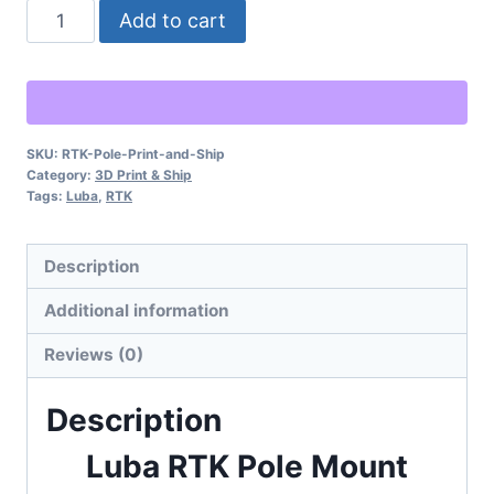
Luba
Alternative:
Add to cart
RTK
Pole
Mount
-
SKU:
RTK-Pole-Print-and-Ship
Physical
Category:
3D Print & Ship
Item
Tags:
Luba
,
RTK
to
Ship
Description
quantity
Additional information
Reviews (0)
Description
Luba RTK Pole Mount