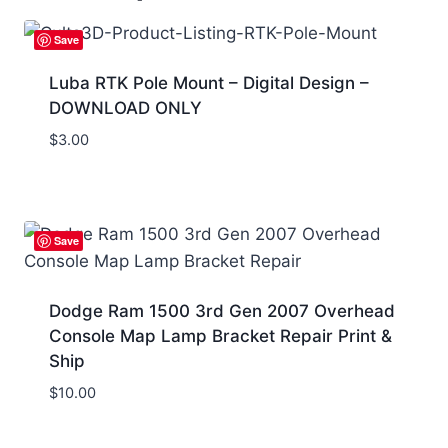
Save
Luba RTK Pole Mount – Digital Design –
DOWNLOAD ONLY
$
3.00
Save
Dodge Ram 1500 3rd Gen 2007 Overhead
Console Map Lamp Bracket Repair Print &
Ship
$
10.00