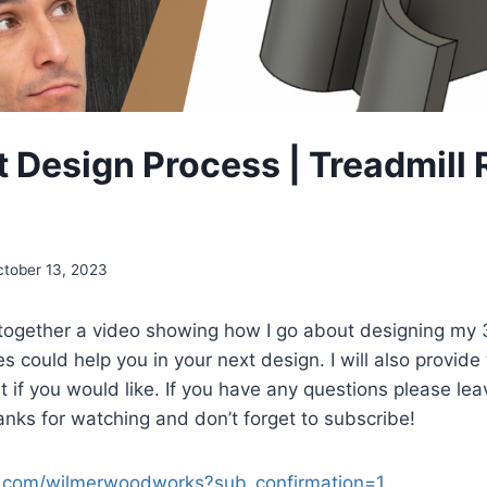
t Design Process | Treadmill
ctober 13, 2023
t together a video showing how I go about designing my
could help you in your next design. I will also provide th
it if you would like. If you have any questions please le
ks for watching and don’t forget to subscribe!
.com/wilmerwoodworks?sub_confirmation=1