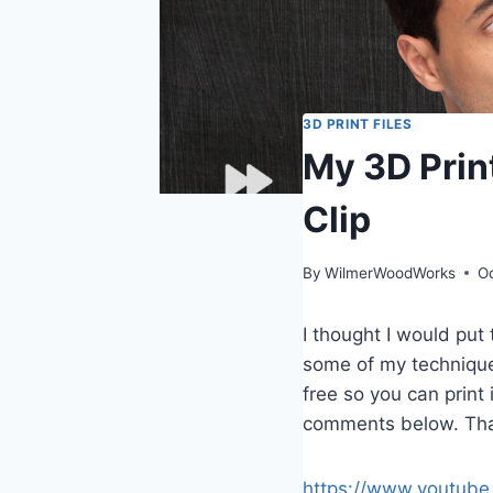
3D PRINT FILES
My 3D Prin
Clip
By
WilmerWoodWorks
O
I thought I would pu
some of my techniques 
free so you can print 
comments below. Than
https://www.youtube