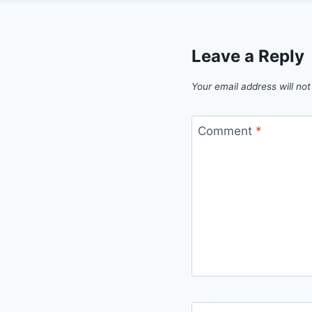
Leave a Reply
Your email address will not
Comment
*