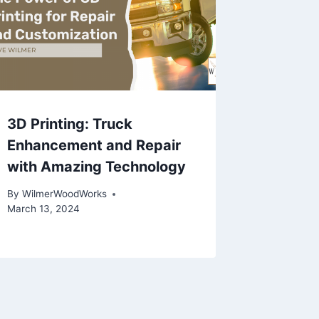
3D Printing: Truck
Enhancement and Repair
with Amazing Technology
By
WilmerWoodWorks
March 13, 2024