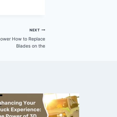
NEXT
ower How to Replace
Blades on the