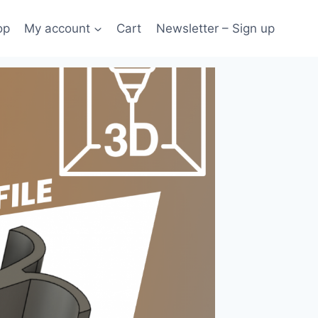
op
My account
Cart
Newsletter – Sign up