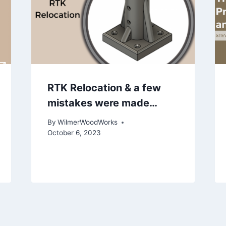
RTK Relocation & a few
mistakes were made…
By
WilmerWoodWorks
October 6, 2023