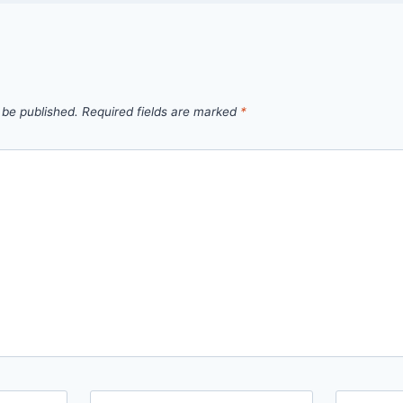
 be published.
Required fields are marked
*