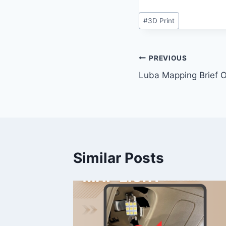
Post
#
3D Print
Tags:
Post
PREVIOUS
Luba Mapping Brief 
navigation
Similar Posts