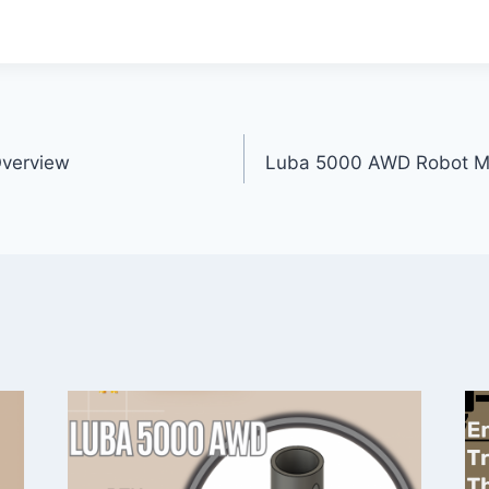
Overview
Luba 5000 AWD Robot M