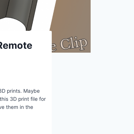
 Remote
 3D prints. Maybe
is 3D print file for
ave them in the