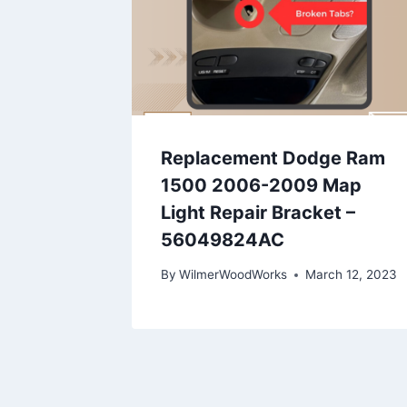
Replacement Dodge Ram
1500 2006-2009 Map
Light Repair Bracket –
56049824AC
By
WilmerWoodWorks
March 12, 2023