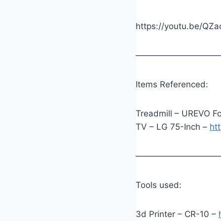
https://youtu.be/QZ
——————————
Items Referenced:
Treadmill – UREVO Fo
TV – LG 75-Inch –
ht
——————————
Tools used:
3d Printer – CR-10 –