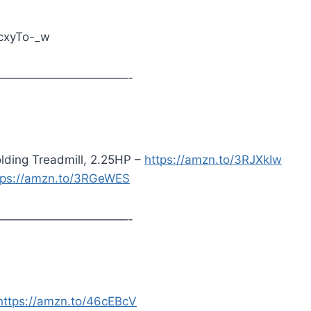
acxyTo-_w
———————————-
lding Treadmill, 2.25HP –
https://amzn.to/3RJXkIw
tps://amzn.to/3RGeWES
———————————-
https://amzn.to/46cEBcV