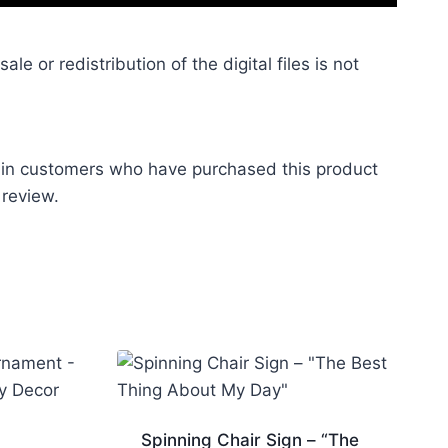
le or redistribution of the digital files is not
 in customers who have purchased this product
 review.
Spinning Chair Sign – “The