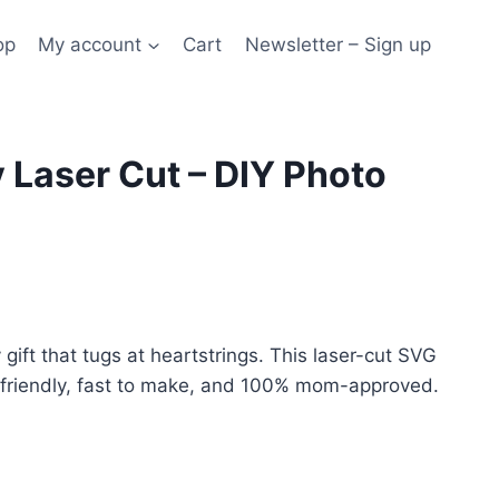
op
My account
Cart
Newsletter – Sign up
 Laser Cut – DIY Photo
gift that tugs at heartstrings. This laser-cut SVG
-friendly, fast to make, and 100% mom-approved.
ive: