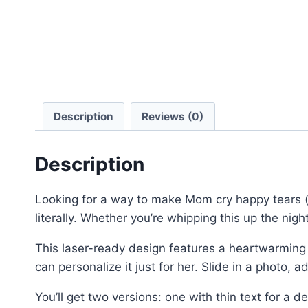
Description
Reviews (0)
Description
Looking for a way to make Mom cry happy tears (
literally. Whether you’re whipping this up the night
This laser-ready design features a heartwarming
can personalize it just for her. Slide in a photo
You’ll get two versions: one with thin text for a de