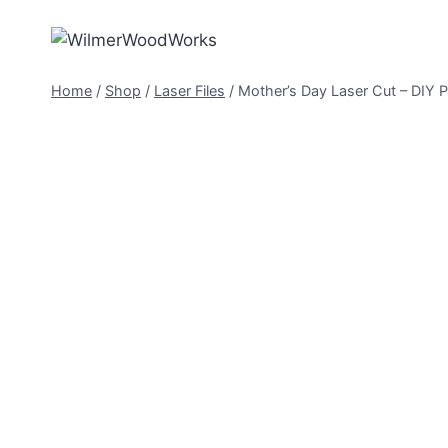
Skip
to
content
Home
/
Shop
/
Laser Files
/
Mother’s Day Laser Cut – DIY P