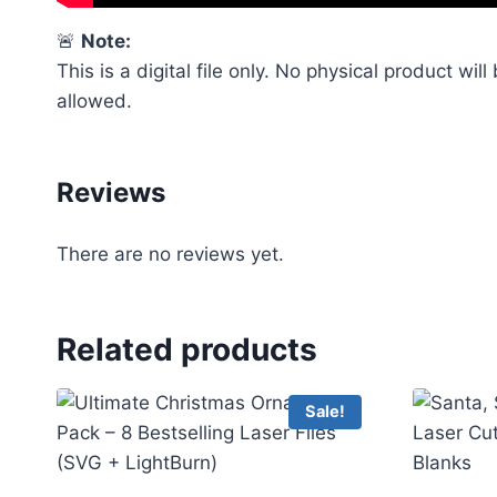
🚨
Note:
This is a digital file only. No physical product wil
allowed.
Reviews
There are no reviews yet.
Related products
Sale!