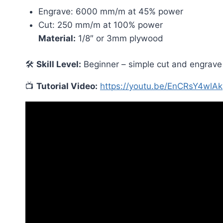
Engrave: 6000 mm/m at 45% power
Cut: 250 mm/m at 100% power
Material:
1/8″ or 3mm plywood
🛠
Skill Level:
Beginner – simple cut and engrave pr
📺
Tutorial Video:
https://youtu.be/EnCRsY4wlAk