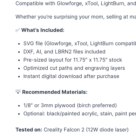
Compatible with Glowforge, xTool, LightBurn, and 
Whether you’re surprising your mom, selling at m
✅
What’s Included:
SVG file (Glowforge, xTool, LightBurn compati
DXF, AI, and LBRN2 files included
Pre-sized layout for 11.75″ x 11.75″ stock
Optimized cut paths and engraving layers
Instant digital download after purchase
💡
Recommended Materials:
1/8″ or 3mm plywood (birch preferred)
Optional: black/painted acrylic, stain, paint pen
Tested on:
Creality Falcon 2 (12W diode laser)