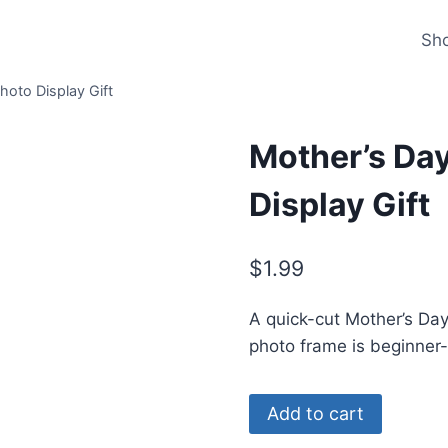
Sh
hoto Display Gift
Mother’s Day
Display Gift
$
1.99
A quick-cut Mother’s Day 
photo frame is beginner
Mother’s
Alternat
Add to cart
Day