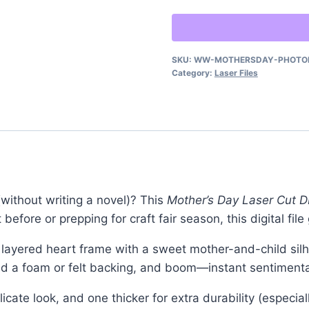
Laser
Cut
–
SKU:
WW-MOTHERSDAY-PHOTO
DIY
Category:
Laser Files
Photo
Display
Gift
quantity
without writing a novel)? This
Mother’s Day Laser Cut DI
 before or prepping for craft fair season, this digital fil
 layered heart frame with a sweet mother-and-child sil
, add a foam or felt backing, and boom—instant sentiment
licate look, and one thicker for extra durability (especia