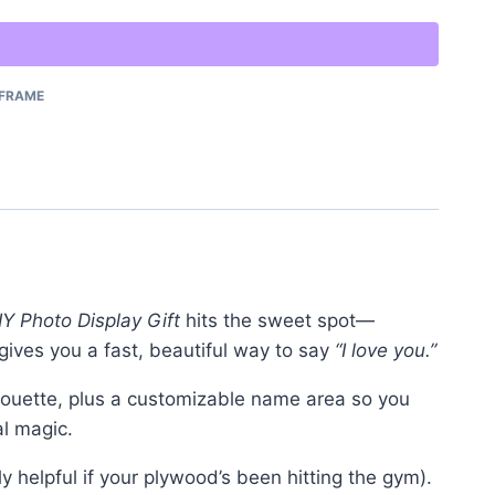
FRAME
Y Photo Display Gift
hits the sweet spot—
e gives you a fast, beautiful way to say
“I love you.”
houette, plus a customizable name area so you
al magic.
lly helpful if your plywood’s been hitting the gym).