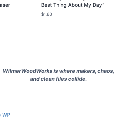
aser
Best Thing About My Day”
$
1.60
WilmerWoodWorks is where makers, chaos,
and clean files collide.
e WP