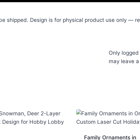
l be shipped. Design is for physical product use only — resa
Only logged
may leave a
Family Ornaments in