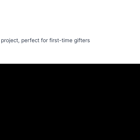
oject, perfect for first-time gifters