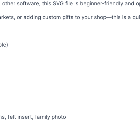
other software, this SVG file is beginner-friendly and 
arkets, or adding custom gifts to your shop—this is a q
ble)
s, felt insert, family photo