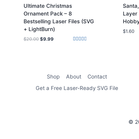
Ultimate Christmas
Santa
Ornament Pack – 8
Layer 
Bestselling Laser Files (SVG
Hobby
+ LightBurn)
$
1.60
Original
Current
$
20.00
$
9.99
price
price
Rated
3.00
was:
is:
out of
5
$20.00.
$9.99.
Shop
About
Contact
Get a Free Laser-Ready SVG File
© 2