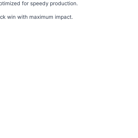
optimized for speedy production.
uick win with maximum impact.