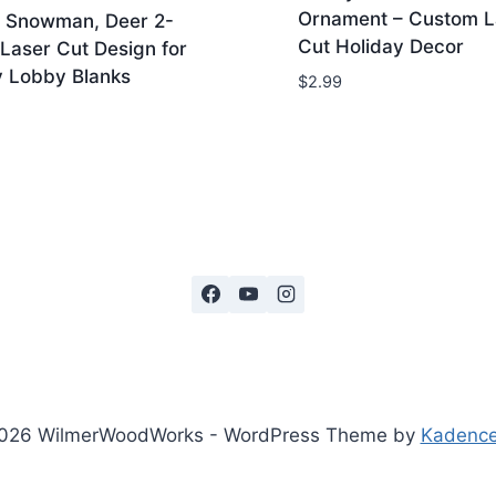
Ornament – Custom L
, Snowman, Deer 2-
Cut Holiday Decor
Laser Cut Design for
 Lobby Blanks
$
2.99
026 WilmerWoodWorks - WordPress Theme by
Kadenc