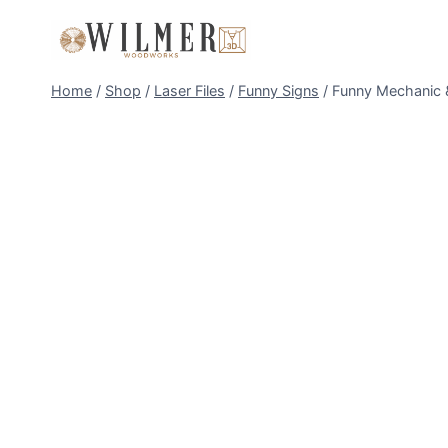
Skip
to
content
Home
/
Shop
/
Laser Files
/
Funny Signs
/
Funny Mechanic &