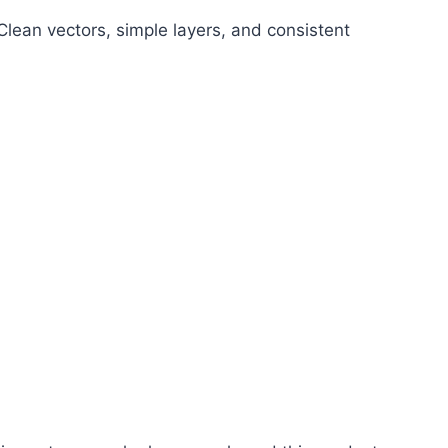
 Clean vectors, simple layers, and consistent