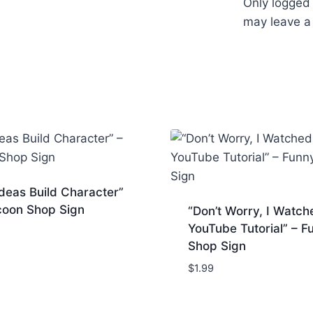
Only logged
may leave a
deas Build Character”
coon Shop Sign
“Don’t Worry, I Watch
YouTube Tutorial” – F
Shop Sign
$
1.99