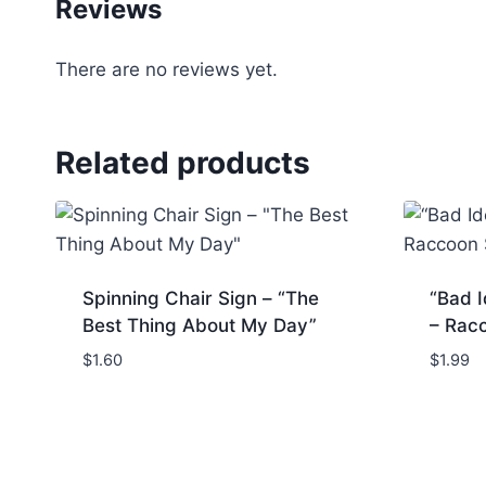
Reviews
There are no reviews yet.
Related products
Spinning Chair Sign – “The
“Bad I
Best Thing About My Day”
– Rac
$
1.60
$
1.99