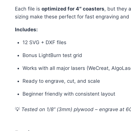
Each file is
optimized for 4″ coasters
, but they 
sizing make these perfect for fast engraving and
Includes:
12 SVG + DXF files
Bonus LightBurn test grid
Works with all major lasers (WeCreat, AlgoLase
Ready to engrave, cut, and scale
Beginner friendly with consistent layout
💡
Tested on 1/8” (3mm) plywood – engrave at