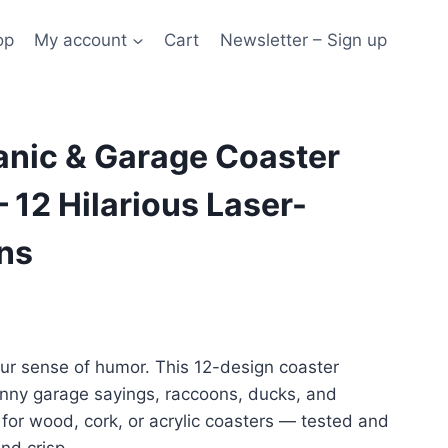
op
My account
Cart
Newsletter – Sign up
nic & Garage Coaster
 12 Hilarious Laser-
ns
our sense of humor. This 12-design coaster
unny garage sayings, raccoons, ducks, and
for wood, cork, or acrylic coasters — tested and
nd crisp.