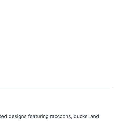
ted designs featuring raccoons, ducks, and