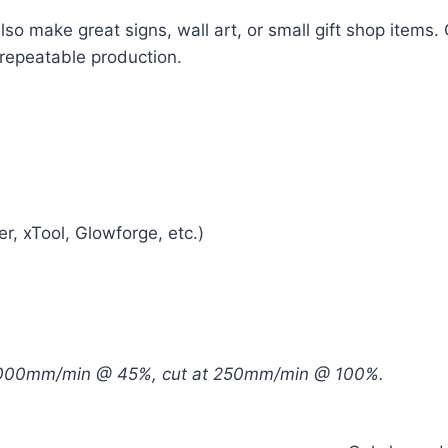
also make great signs, wall art, or small gift shop items.
 repeatable production.
r, xTool, Glowforge, etc.)
 6000mm/min @ 45%, cut at 250mm/min @ 100%.