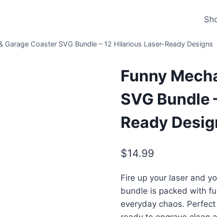
Sh
 Garage Coaster SVG Bundle – 12 Hilarious Laser-Ready Designs
Funny Mecha
SVG Bundle –
Ready Desig
$
14.99
Fire up your laser and y
bundle is packed with f
everyday chaos. Perfect 
ready to engrave clean a