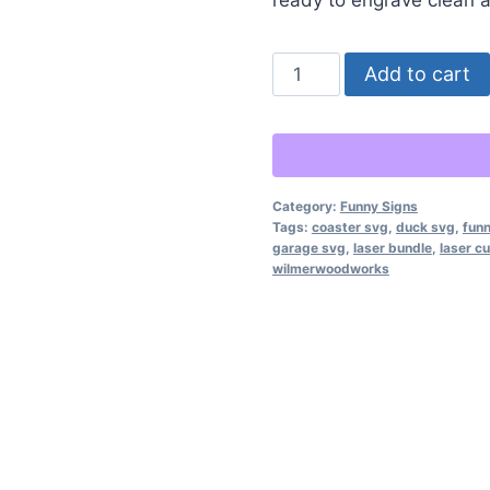
Funny
Add to cart
Mechanic
&
Garage
Coaster
Category:
Funny Signs
SVG
Tags:
coaster svg
,
duck svg
,
funn
Bundle
garage svg
,
laser bundle
,
laser cu
wilmerwoodworks
–
12
Hilarious
Laser-
Ready
Designs
quantity