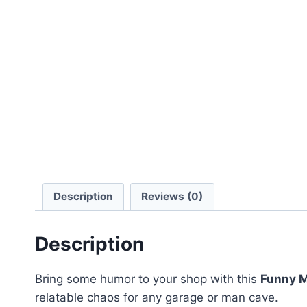
Description
Reviews (0)
Description
Bring some humor to your shop with this
Funny M
relatable chaos for any garage or man cave.