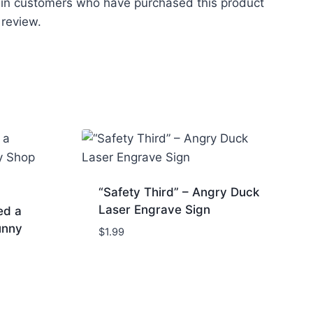
 in customers who have purchased this product
 review.
“Safety Third” – Angry Duck
Laser Engrave Sign
ed a
unny
$
1.99