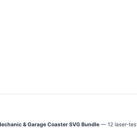
echanic & Garage Coaster SVG Bundle
— 12 laser-tes