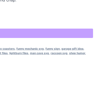
Alternative:
y coasters
,
funny mechanic svg
,
funny sign
,
garage gift idea
,
t files
,
lightburn files
,
man cave svg
,
raccoon svg
,
shop humor
,