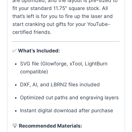
are optimized, and the layout is pre-sized to
fit your standard 11.75″ square stock. All
that’s left is for you to fire up the laser and
start cranking out gifts for your YouTube-
certified friends.
✅
What’s Included:
SVG file (Glowforge, xTool, LightBurn
compatible)
DXF, AI, and LBRN2 files included
Optimized cut paths and engraving layers
Instant digital download after purchase
💡
Recommended Materials: