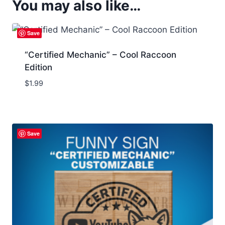
You may also like…
Save
“Certified Mechanic” – Cool Raccoon
Edition
$
1.99
Save