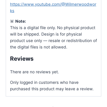
https://www.youtube.com/@Wilmerwoodwor
ks
🚨
Note:
This is a digital file only. No physical product
will be shipped. Design is for physical
product use only — resale or redistribution of
the digital files is not allowed.
Reviews
There are no reviews yet.
Only logged in customers who have
purchased this product may leave a review.