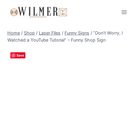
Skip
to
content
Home
/
Shop
/
Laser Files
/
Funny Signs
/
“Don’t Worry, I
Watched a YouTube Tutorial” – Funny Shop Sign
Save