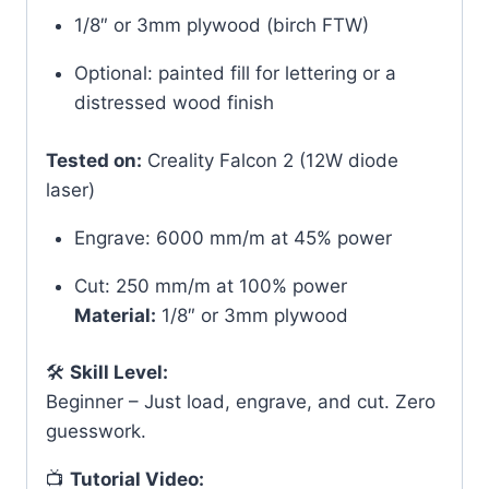
1/8″ or 3mm plywood (birch FTW)
Optional: painted fill for lettering or a
distressed wood finish
Tested on:
Creality Falcon 2 (12W diode
laser)
Engrave: 6000 mm/m at 45% power
Cut: 250 mm/m at 100% power
Material:
1/8″ or 3mm plywood
🛠
Skill Level:
Beginner – Just load, engrave, and cut. Zero
guesswork.
📺
Tutorial Video: