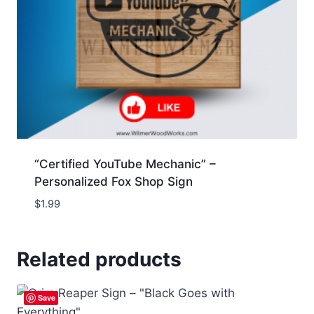
“Certified YouTube Mechanic” –
Personalized Fox Shop Sign
$
1.99
Related products
Save