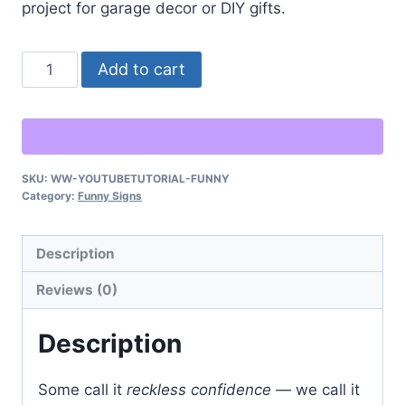
project for garage decor or DIY gifts.
“Don’t
Alternative:
Add to cart
Worry,
I
Watched
a
SKU:
WW-YOUTUBETUTORIAL-FUNNY
YouTube
Category:
Funny Signs
Tutorial”
–
Description
Funny
Shop
Reviews (0)
Sign
quantity
Description
Some call it
reckless confidence
— we call it