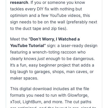
research
. If you or someone you know
tackles every DIY fix with nothing but
optimism and a few YouTube videos, this
sign needs to be on the wall (preferably next
to the duct tape and zip ties).
Meet the
“Don’t Worry, I Watched a
YouTube Tutorial”
sign: a laser-ready design
featuring a wrench-toting raccoon who
clearly knows
just enough
to be dangerous.
It’s a fun, easy beginner project that adds a
big laugh to garages, shops, man caves, or
maker spaces.
This digital download includes all the file
formats you need to run with Glowforge,
xTool, LightBurn, and more. The cut paths