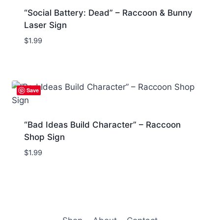
“Social Battery: Dead” – Raccoon & Bunny
Laser Sign
$
1.99
Save
“Bad Ideas Build Character” – Raccoon
Shop Sign
$
1.99