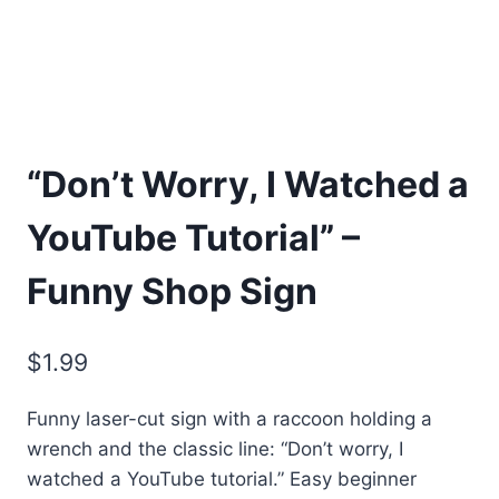
“Don’t Worry, I Watched a
YouTube Tutorial” –
Funny Shop Sign
$
1.99
Funny laser-cut sign with a raccoon holding a
wrench and the classic line: “Don’t worry, I
watched a YouTube tutorial.” Easy beginner