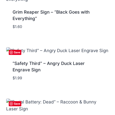
Grim Reaper Sign – “Black Goes with
Everything”
$
1.60
Save
“Safety Third” – Angry Duck Laser
Engrave Sign
$
1.99
Save