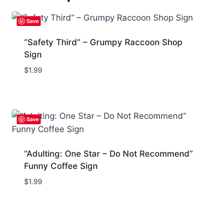
Save
“Safety Third” – Grumpy Raccoon Shop
Sign
$
1.99
Save
“Adulting: One Star – Do Not Recommend”
Funny Coffee Sign
$
1.99