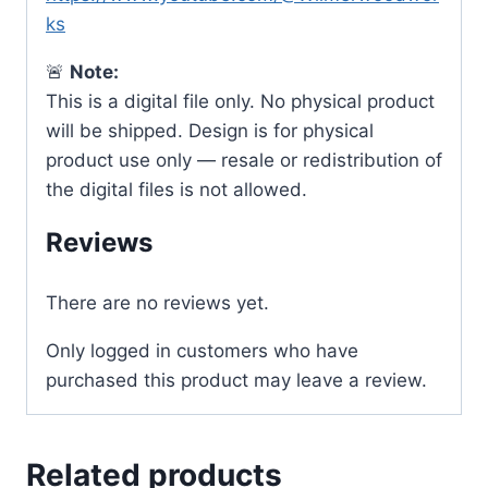
ks
🚨
Note:
This is a digital file only. No physical product
will be shipped. Design is for physical
product use only — resale or redistribution of
the digital files is not allowed.
Reviews
There are no reviews yet.
Only logged in customers who have
purchased this product may leave a review.
Related products