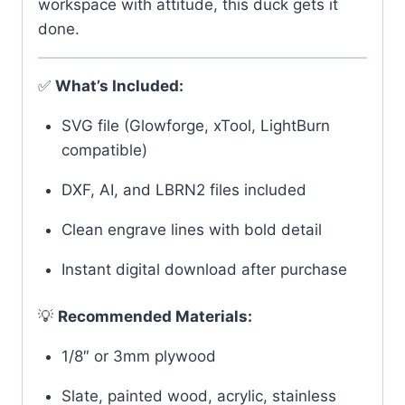
workspace with attitude, this duck gets it
done.
✅
What’s Included:
SVG file (Glowforge, xTool, LightBurn
compatible)
DXF, AI, and LBRN2 files included
Clean engrave lines with bold detail
Instant digital download after purchase
💡
Recommended Materials:
1/8″ or 3mm plywood
Slate, painted wood, acrylic, stainless