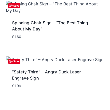
Save
Spinning Chair Sign – “The Best Thing
About My Day”
$
1.60
Save
“Safety Third” – Angry Duck Laser
Engrave Sign
$
1.99