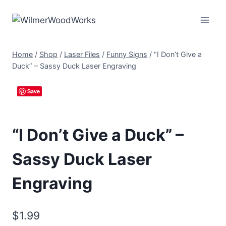
Skip
to
content
Home
/
Shop
/
Laser Files
/
Funny Signs
/
“I Don’t Give a
Duck” – Sassy Duck Laser Engraving
Save
“I Don’t Give a Duck” –
Sassy Duck Laser
Engraving
$
1.99