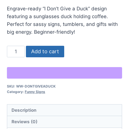
Engrave-ready “I Don’t Give a Duck” design
featuring a sunglasses duck holding coffee.
Perfect for sassy signs, tumblers, and gifts with
big energy. Beginner-friendly!
“I
Alternative:
Add to cart
Don’t
Give
a
Duck”
SKU:
WW-DONTGIVEADUCK
–
Category:
Funny Signs
Sassy
Duck
Description
Laser
Engraving
Reviews (0)
quantity