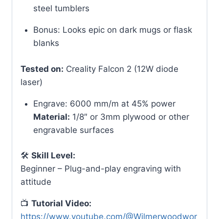
steel tumblers
Bonus: Looks epic on dark mugs or flask
blanks
Tested on:
Creality Falcon 2 (12W diode
laser)
Engrave: 6000 mm/m at 45% power
Material:
1/8″ or 3mm plywood or other
engravable surfaces
🛠
Skill Level:
Beginner – Plug-and-play engraving with
attitude
📺
Tutorial Video:
https://www.youtube.com/@Wilmerwoodwor