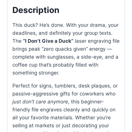
Description
This duck? He’s done. With your drama, your
deadlines, and definitely your group texts.
The
“I Don’t Give a Duck”
laser engraving file
brings peak “zero quacks given” energy —
complete with sunglasses, a side-eye, and a
coffee cup that’s probably filled with
something stronger.
Perfect for signs, tumblers, desk plaques, or
passive-aggressive gifts for coworkers who
just don’t care anymore
, this beginner-
friendly file engraves cleanly and quickly on
all your favorite materials. Whether you’re
selling at markets or just decorating your