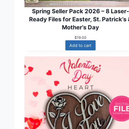
Spring Seller Pack 2026 – 8 Laser-
Ready Files for Easter, St. Patrick’s
Mother’s Day
$
19.00
Add to cart