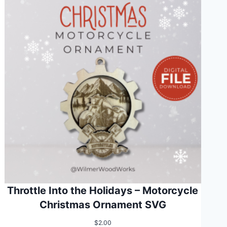
Throttle Into the Holidays – Motorcycle
Christmas Ornament SVG
$
2.00