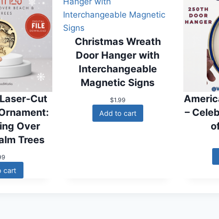
Christmas Wreath
Door Hanger with
Interchangeable
Magnetic Signs
 Laser-Cut
Americ
$
1.99
 Ornament:
– Cele
Add to cart
ying Over
o
alm Trees
99
 cart