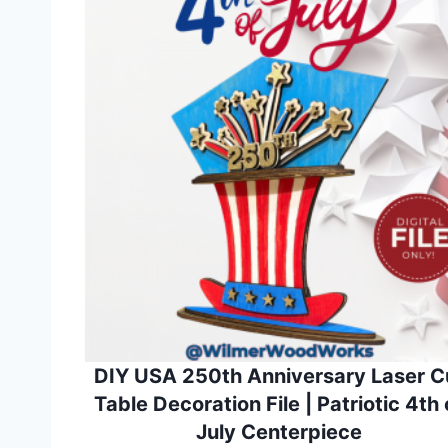
DIY USA 250th Anniversary Laser C
Table Decoration File | Patriotic 4th 
July Centerpiece