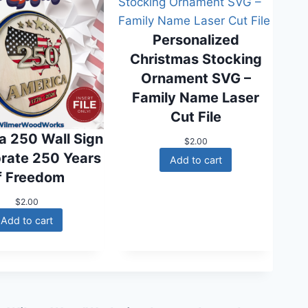
w
s
a
:
s
$
Personalized
:
0
Christmas Stocking
$
.
1
0
Ornament SVG –
.
0
Family Name Laser
6
.
0
Cut File
.
a 250 Wall Sign
$
2.00
brate 250 Years
Add to cart
f Freedom
$
2.00
Add to cart