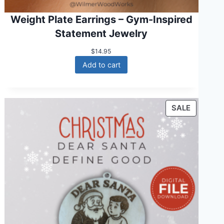
Weight Plate Earrings – Gym-Inspired
Statement Jewelry
$
14.95
Add to cart
P
SALE
R
O
D
U
C
T
O
N
S
A