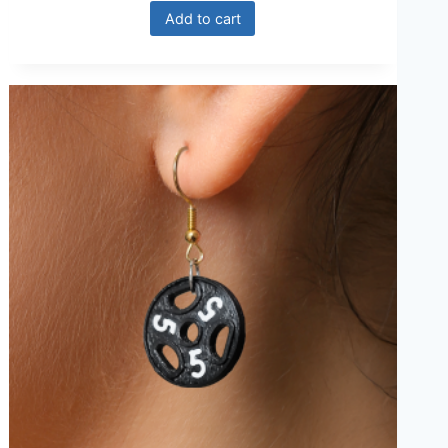
Add to cart