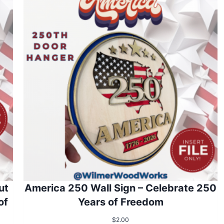
ut
America 250 Wall Sign – Celebrate 250
of
Years of Freedom
$
2.00