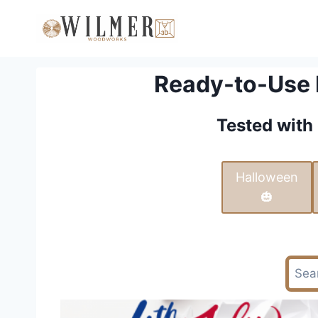
Skip
to
content
Ready-to-Use L
Tested with 
Halloween
🎃