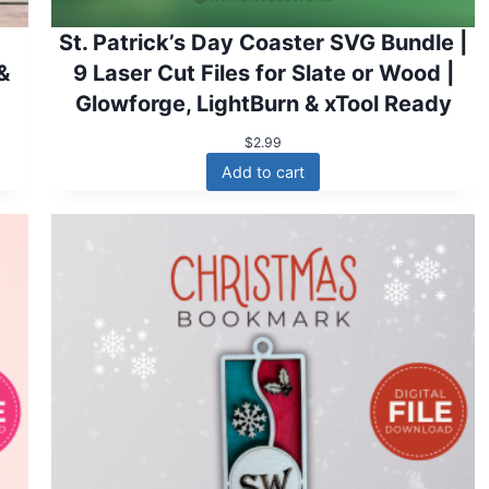
St. Patrick’s Day Coaster SVG Bundle |
 &
9 Laser Cut Files for Slate or Wood |
Glowforge, LightBurn & xTool Ready
$
2.99
Add to cart