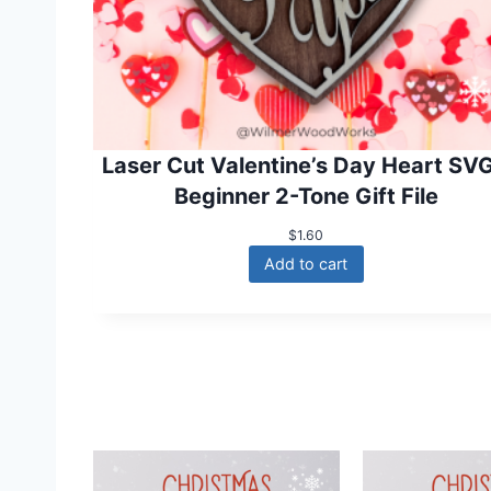
Laser Cut Valentine’s Day Heart SVG
Beginner 2-Tone Gift File
$
1.60
Add to cart