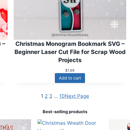
 –
Christmas Monogram Bookmark SVG –
Beginner Laser Cut File for Scrap Wood
Projects
$
1.99
Add to cart
1
2
3
…
10
Next Page
Best-selling products