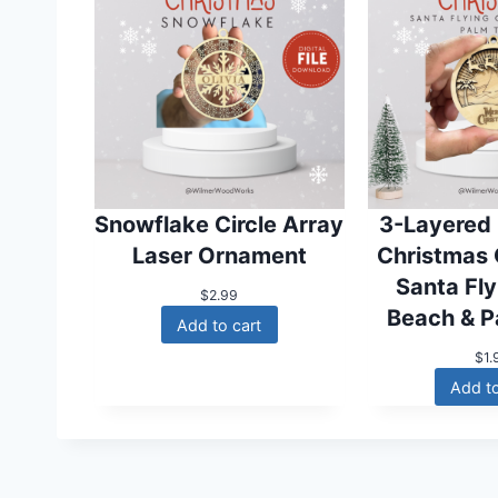
Snowflake Circle Array
3-Layered
Laser Ornament
Christmas
Santa Fl
$
2.99
Beach & P
Add to cart
$
1.
Add to