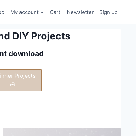
op
My account
Cart
Newsletter – Sign up
nd DIY Projects
tant download
inner Projects
🧰