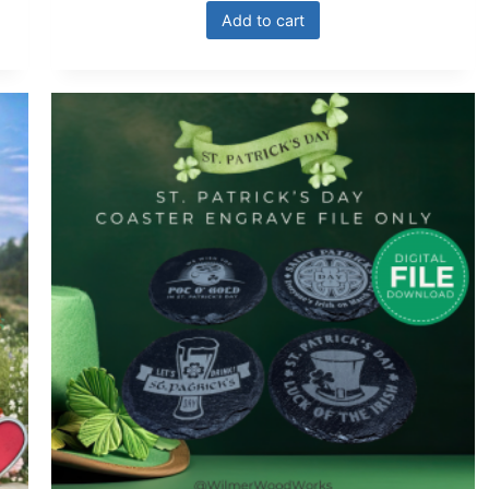
Add to cart