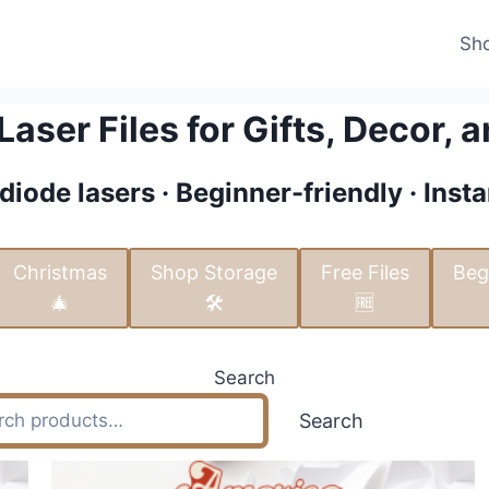
Sh
aser Files for Gifts, Decor, a
diode lasers · Beginner-friendly · Ins
Christmas
Shop Storage
Free Files
Beg
🎄
🛠️
🆓
Search
Search