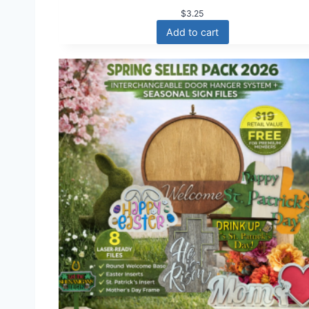
$
3.25
Add to cart